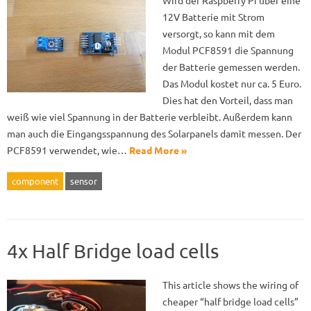
Wird der Raspberry Pi über eine
12V Batterie mit Strom
versorgt, so kann mit dem
Modul PCF8591 die Spannung
der Batterie gemessen werden.
Das Modul kostet nur ca. 5 Euro.
Dies hat den Vorteil, dass man
weiß wie viel Spannung in der Batterie verbleibt. Außerdem kann
man auch die Eingangsspannung des Solarpanels damit messen. Der
PCF8591 verwendet, wie…
Read More »
component
sensor
4x Half Bridge load cells
This article shows the wiring of
cheaper “half bridge load cells”