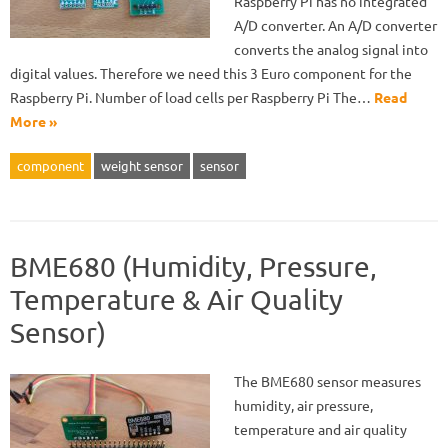
Raspberry Pi has no integrated
A/D converter. An A/D converter
converts the analog signal into
digital values. Therefore we need this 3 Euro component for the
Raspberry Pi. Number of load cells per Raspberry Pi The…
Read
More »
component
weight sensor
sensor
BME680 (Humidity, Pressure,
Temperature & Air Quality
Sensor)
The BME680 sensor measures
humidity, air pressure,
temperature and air quality