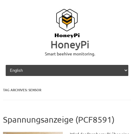
HoneyPi
Smart beehive monitoring.
Skip to content
TAG ARCHIVES:
SENSOR
Spannungsanzeige (PCF8591)