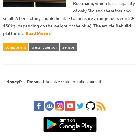
Rossmann, which has a capacity
of only 5kg and therefore too
small. A bee colony should be able to measure a range between 50-
150kg (depending on the weight of the hive). The article Rebuild
platform…
Read More »
component
weight sensor
sensor
HoneyPi
– The smart beehive scale to build yourself.