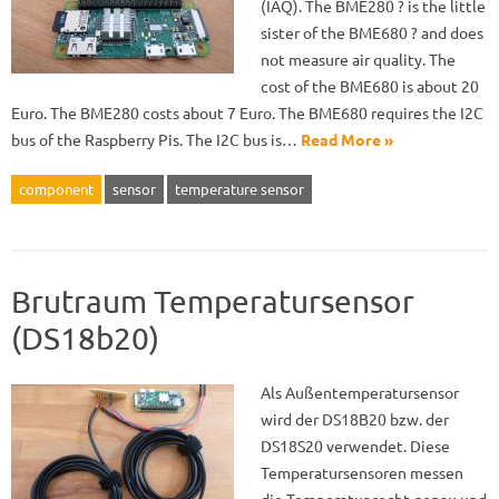
(IAQ). The BME280 ? is the little
sister of the BME680 ? and does
not measure air quality. The
cost of the BME680 is about 20
Euro. The BME280 costs about 7 Euro. The BME680 requires the I2C
bus of the Raspberry Pis. The I2C bus is…
Read More »
component
sensor
temperature sensor
Brutraum Temperatursensor
(DS18b20)
Als Außentemperatursensor
wird der DS18B20 bzw. der
DS18S20 verwendet. Diese
Temperatursensoren messen