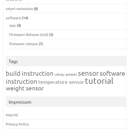
smart extension
(8)
software
(14)
app
(4)
Firmware Release (old)
(3)
firmware release
(7)
Tags
sensor
build instruction
software
power
cellular
tutorial
instruction
temperature sensor
weight sensor
Impressum
Imprint
Privacy Policy