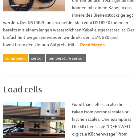
die Temperatur recht genau und
können mit einem Kabel in das
innere des Bienenstocks gelegt
werden. Der DS18B20 unterscheidet sich vom DS18S20 indem er
bereits mit einem langen wasserdichten Kabel ausgestattet ist. Der
Einfachheit wegen verwenden wir direkt den DS18B20 und
investieren den kleinen Aufpreis. Mit…
Read More »
component
sensor
temperature sensor
Load cells
Good load cells can also be
taken from personal scales or
kitchen scales. One example is
the kitchen scale “IDEENWELT
digitale Küchenwaage” from