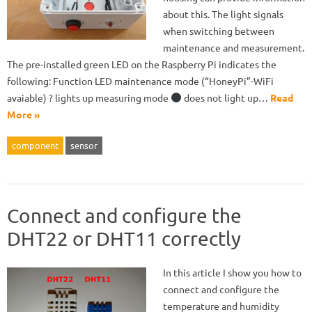
about this. The light signals
when switching between
maintenance and measurement.
The pre-installed green LED on the Raspberry Pi indicates the
following: Function LED maintenance mode (“HoneyPi”-WiFi
avaiable) ? lights up measuring mode
does not light up…
Read
More »
component
sensor
Connect and configure the
DHT22 or DHT11 correctly
In this article I show you how to
connect and configure the
temperature and humidity