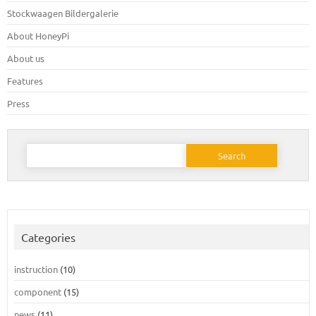
Stockwaagen Bildergalerie
About HoneyPi
About us
Features
Press
Search
for:
Categories
instruction
(10)
component
(15)
news
(11)