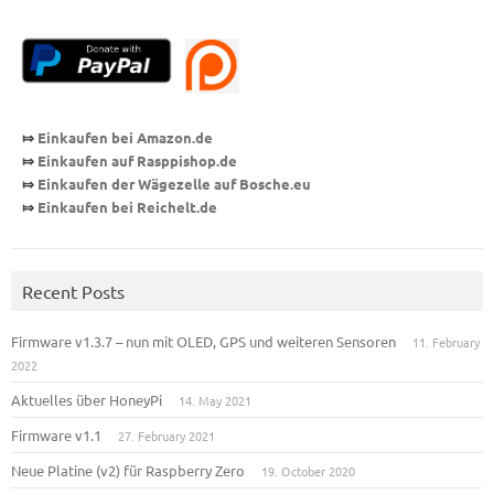
⤇
Einkaufen bei Amazon.de
⤇
Einkaufen auf Rasppishop
.de
⤇
Einkaufen der Wägezelle auf Bosche.eu
⤇
Einkaufen bei Reichelt.de
Recent Posts
Firmware v1.3.7 – nun mit OLED, GPS und weiteren Sensoren
11. February
2022
Aktuelles über HoneyPi
14. May 2021
Firmware v1.1
27. February 2021
Neue Platine (v2) für Raspberry Zero
19. October 2020