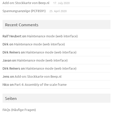
Add-on: Stockkarte von Beep.nl
17. July 2020
Spannungsanzeige (PCF8591)
25. April 2020
Recent Comments
Ralf Neubert
on
Maintenance mode (web interface)
Dirk
on
Maintenance mode (web interface)
Dirk Reiners
on
Maintenance mode (web interface)
Javan
on
Maintenance mode (web interface)
Dirk Reiners
on
Maintenance mode (web interface)
Jens
on
Add-on: Stockkarte von Beep.nl
Nico
on
Part 4: Assembly of the scale frame
Seiten
FAQs (Häufige Fragen)