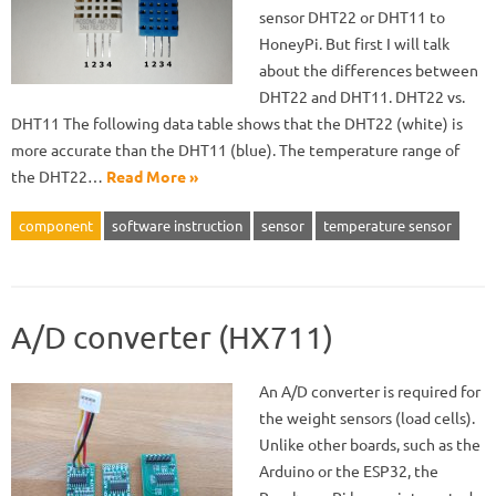
sensor DHT22 or DHT11 to
HoneyPi. But first I will talk
about the differences between
DHT22 and DHT11. DHT22 vs.
DHT11 The following data table shows that the DHT22 (white) is
more accurate than the DHT11 (blue). The temperature range of
the DHT22…
Read More »
component
software instruction
sensor
temperature sensor
A/D converter (HX711)
An A/D converter is required for
the weight sensors (load cells).
Unlike other boards, such as the
Arduino or the ESP32, the