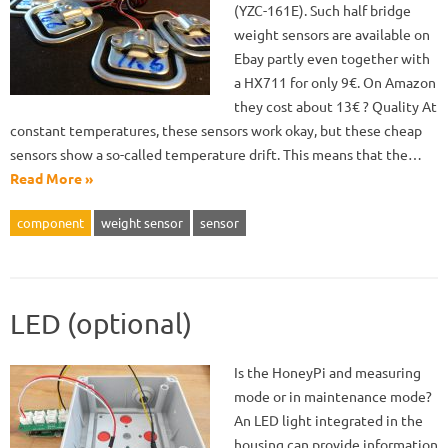
(YZC-161E). Such half bridge
weight sensors are available on
Ebay partly even together with
a HX711 for only 9€. On Amazon
they cost about 13€ ? Quality At
constant temperatures, these sensors work okay, but these cheap
sensors show a so-called temperature drift. This means that the…
Read More »
component
weight sensor
sensor
LED (optional)
Is the HoneyPi and measuring
mode or in maintenance mode?
An LED light integrated in the
housing can provide information